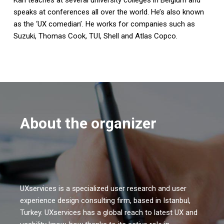
speaks at conferences all over the world. He’s also known
as the ‘UX comedian’. He works for companies such as
Suzuki, Thomas Cook, TUI, Shell and Atlas Copco.
About the organizer
UXservices is a specialized user research and user
experience design consulting firm, based in Istanbul,
Turkey. UXservices has a global reach to latest UX and