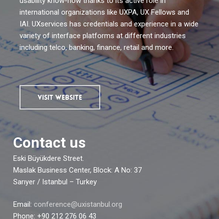
usability know-how thanks to its active role in
international organizations like UXPA, UX Fellows and
IAI. UXservices has credentials and experience in a wide
variety of interface platforms at different industries
including telco, banking, finance, retail and more.
VISIT WEBSITE
Contact us
Eski Büyükdere Street.
Maslak Business Center, Block: A No: 37
Sarıyer / Istanbul – Turkey
Email:
conference@uxistanbul.org
Phone: +90 212 276 06 43