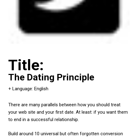
Title:
The Dating Principle
+ Language: English
There are many parallels between how you should treat
your web site and your first date. At least: if you want them
to end in a successful relationship.
Build around 10 universal but often forgotten conversion