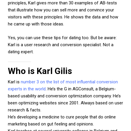
principles, Karl gives more than 30 examples of AB-tests
that illustrate how you can sell more and convince your
visitors with these principles. He shows the data and how
he came up with those ideas.
Yes, you can use these tips for dating too. But be aware:
Karl is a user research and conversion specialist. Not a
dating expert.
Who is Karl Gilis
Karl is
number 3 on the list of most influential conversion
experts in the world
. He’s the G in AGConsult, a Belgium-
based usability and conversion optimization company. He’s
been optimizing websites since 2001. Always based on user
research & facts.
He’s developing a medicine to cure people that do online
marketing based on gut feeling and opinions.
Karl teaches at several university colleges in Belgium and