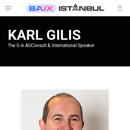
Skip
Menu
to
main
content
KARL GILIS
The G in AGConsult & International Speaker