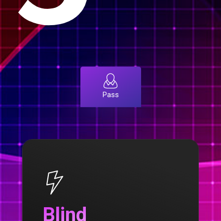
Pass
Blind