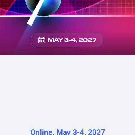
NE
ON
Online, May 3-4, 2027