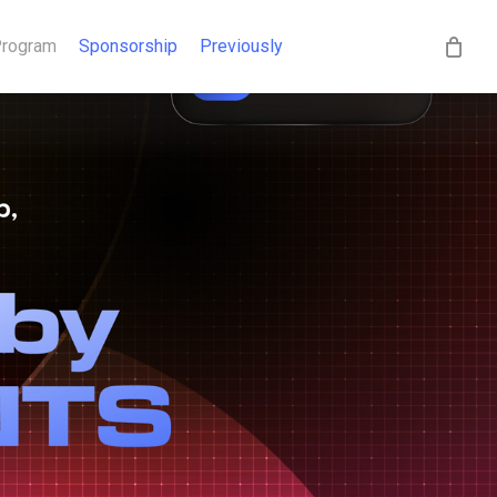
rogram
Sponsorship
Previously