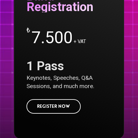
Registration
₺
7.500
+ VAT
1 Pass
Keynotes, Speeches, Q&A
Sessions, and much more.
R
e
g
i
s
t
e
r
N
o
w