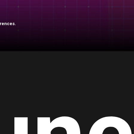
erences.