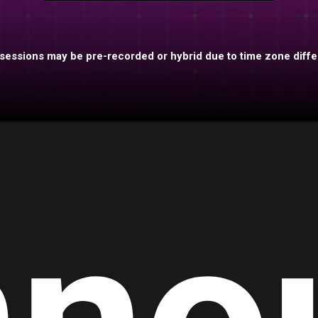
essions may be pre-recorded or hybrid due to time zone diff