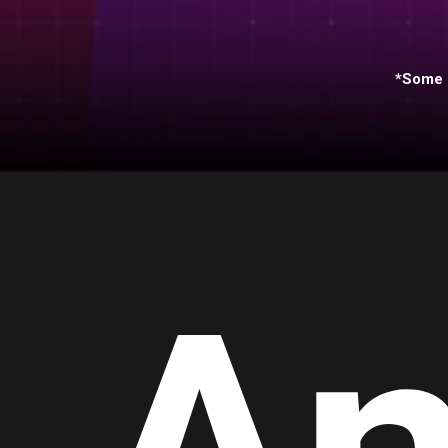
*Some s