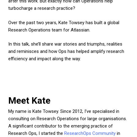
after this work. But exactly how can Operations help
turbocharge a research practice?
Over the past two years, Kate Towsey has built a global
Research Operations team for Atlassian.
In this talk, she’ll share war stories and triumphs, realities
and reminisces and how Ops has helped amplify research
efficiency and impact along the way.
Meet Kate
My name is Kate Towsey. Since 2012, I’ve specialised in
consulting on Research Operations for large organisations.
A significant contributor to the emerging practice of
Research Ops, I started the
ResearchOps Community
in