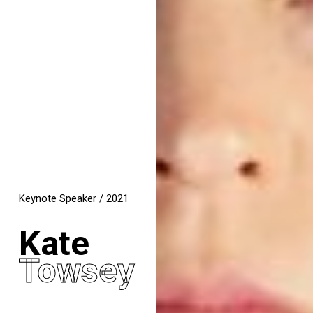
Keynote Speaker / 2021
Kate
Towsey