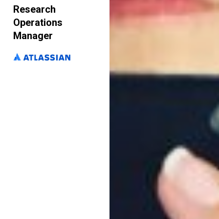
Research
Operations
Manager