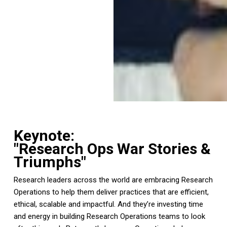
Keynote:
"Research Ops War Stories &
Triumphs"
Research leaders across the world are embracing Research
Operations to help them deliver practices that are efficient,
ethical, scalable and impactful. And they’re investing time
and energy in building Research Operations teams to look