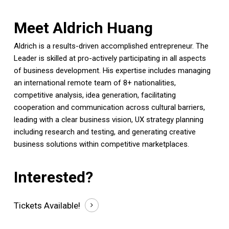
Meet Aldrich Huang
Aldrich is a results-driven accomplished entrepreneur. The
Leader is skilled at pro-actively participating in all aspects
of business development. His expertise includes managing
an international remote team of 8+ nationalities,
competitive analysis, idea generation, facilitating
cooperation and communication across cultural barriers,
leading with a clear business vision, UX strategy planning
including research and testing, and generating creative
business solutions within competitive marketplaces.
Interested?
Tickets
Available!