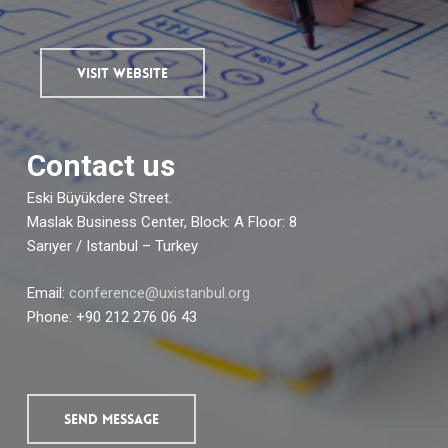
VISIT WEBSITE
Contact us
Eski Büyükdere Street.
Maslak Business Center, Block: A Floor: 8
Sarıyer / Istanbul – Turkey
Email:
conference@uxistanbul.org
Phone: +90 212 276 06 43
SEND MESSAGE