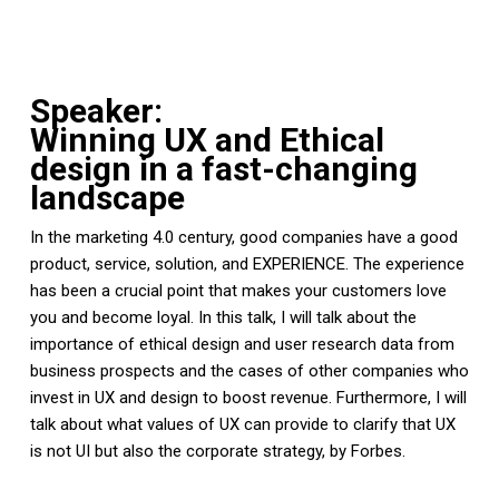
Speaker:
Winning UX and Ethical
design in a fast-changing
landscape
In the marketing 4.0 century, good companies have a good
product, service, solution, and EXPERIENCE. The experience
has been a crucial point that makes your customers love
you and become loyal. In this talk, I will talk about the
importance of ethical design and user research data from
business prospects and the cases of other companies who
invest in UX and design to boost revenue. Furthermore, I will
talk about what values of UX can provide to clarify that UX
is not UI but also the corporate strategy, by Forbes.