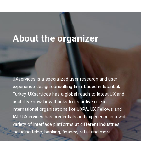
About the organizer
UXservices is a specialized user research and user
experience design consulting firm, based in Istanbul,
Turkey. UXservices has a global reach to latest UX and
usability know-how thanks to its active role in
international organizations like UXPA, UX Fellows and
IAI. UXservices has credentials and experience in a wide
variety of interface platforms at different industries
including telco, banking, finance, retail and more.