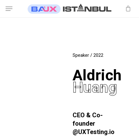
Skip
Menu
to
main
content
Speaker / 2022
Aldrich
Huang
CEO & Co-
founder
@UXTesting.io