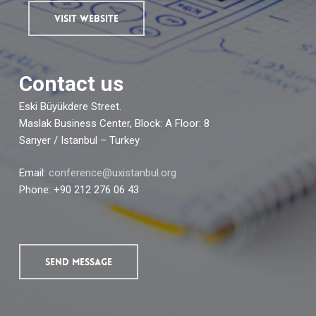
VISIT WEBSITE
Contact us
Eski Büyükdere Street.
Maslak Business Center, Block: A Floor: 8
Sarıyer / Istanbul – Turkey
Email:
conference@uxistanbul.org
Phone: +90 212 276 06 43
SEND MESSAGE