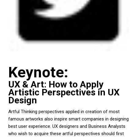
Keynote:
UX & Art: How to Apply
Artistic Perspectives in UX
Design
Artful Thinking perspectives applied in creation of most
famous artworks also inspire smart companies in designing
best user experience. UX designers and Business Analysts
who wish to acquire these artful perspectives should first