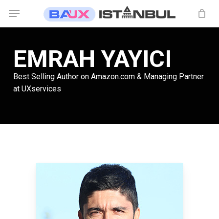
Skip
Menu
to
main
content
EMRAH YAYICI
Best Selling Author on Amazon.com & Managing Partner
at UXservices