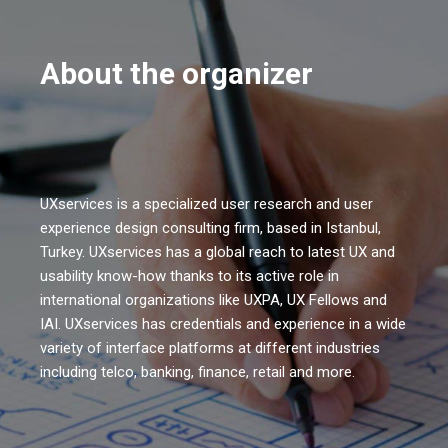
About the organizer
UXservices is a specialized user research and user
experience design consulting firm, based in Istanbul,
Turkey. UXservices has a global reach to latest UX and
usability know-how thanks to its active role in
international organizations like UXPA, UX Fellows and
IAI. UXservices has credentials and experience in a wide
variety of interface platforms at different industries
including telco, banking, finance, retail and more.