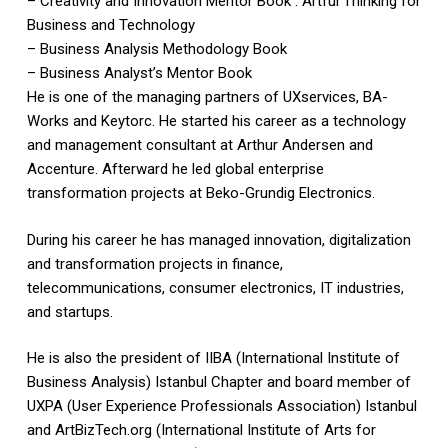
– Creativity and Innovation Mentor Book : Artful Thinking for
Business and Technology
– Business Analysis Methodology Book
– Business Analyst’s Mentor Book
He is one of the managing partners of UXservices, BA-
Works and Keytorc. He started his career as a technology
and management consultant at Arthur Andersen and
Accenture. Afterward he led global enterprise
transformation projects at Beko-Grundig Electronics.
During his career he has managed innovation, digitalization
and transformation projects in finance,
telecommunications, consumer electronics, IT industries,
and startups.
He is also the president of IIBA (International Institute of
Business Analysis) Istanbul Chapter and board member of
UXPA (User Experience Professionals Association) Istanbul
and ArtBizTech.org (International Institute of Arts for