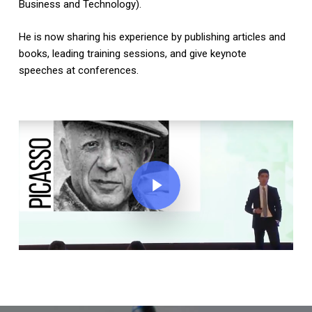
Business and Technology).
He is now sharing his experience by publishing articles and
books, leading training sessions, and give keynote
speeches at conferences.
Play Video