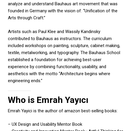
analyze and understand Bauhaus art movement that was
founded in Germany with the vision of: “Unification of the
Arts through Craft.”
Artists such as Paul Klee and Wassily Kandinsky
contributed to Bauhaus as instructors. The curriculum
included workshops on painting, sculpture, cabinet making,
textile, metalworking, and typography. The Bauhaus School
established a foundation for achieving best-user
experience by combining functionality, usability, and
aesthetics with the motto “Architecture begins where
engineering ends.”
Who is Emrah Yayıcı
Emrah Yayici is the author of amazon best-selling books:
– UX Design and Usability Mentor Book