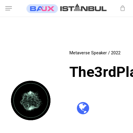
Skip
Menu
to
main
content
Metaverse Speaker / 2022
The3rdPl