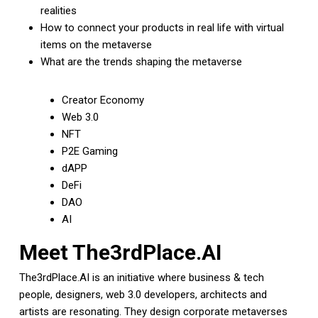
realities
How to connect your products in real life with virtual
items on the metaverse
What are the trends shaping the metaverse
Creator Economy
Web 3.0
NFT
P2E Gaming
dAPP
DeFi
DAO
AI
Meet The3rdPlace.AI
The3rdPlace.AI is an initiative where business & tech
people, designers, web 3.0 developers, architects and
artists are resonating. They design corporate metaverses