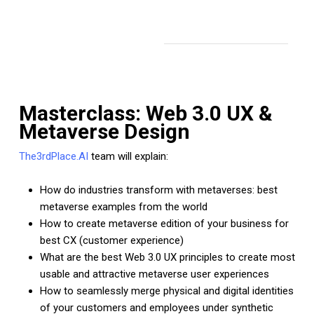
Masterclass: Web 3.0 UX &
Metaverse Design
The3rdPlace.AI
team will explain:
How do industries transform with metaverses: best
metaverse examples from the world
How to create metaverse edition of your business for
best CX (customer experience)
What are the best Web 3.0 UX principles to create most
usable and attractive metaverse user experiences
How to seamlessly merge physical and digital identities
of your customers and employees under synthetic