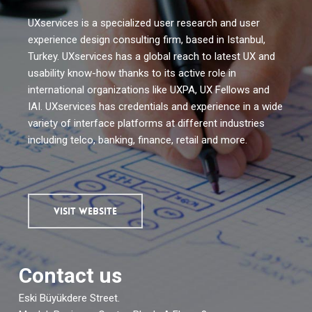
UXservices is a specialized user research and user
experience design consulting firm, based in Istanbul,
Turkey. UXservices has a global reach to latest UX and
usability know-how thanks to its active role in
international organizations like UXPA, UX Fellows and
IAI. UXservices has credentials and experience in a wide
variety of interface platforms at different industries
including telco, banking, finance, retail and more.
VISIT WEBSITE
Contact us
Eski Büyükdere Street.