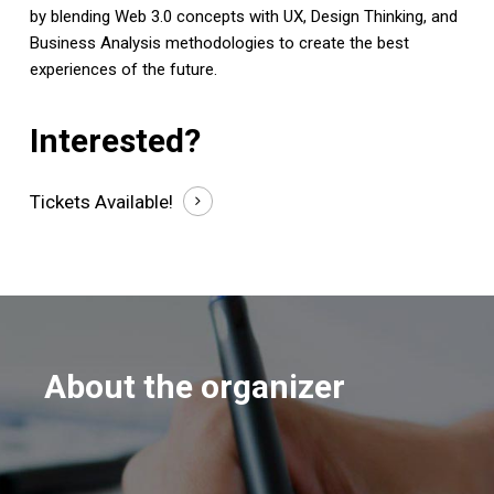
by blending Web 3.0 concepts with UX, Design Thinking, and
Business Analysis methodologies to create the best
experiences of the future.
Interested?
Tickets
Available!
About the organizer