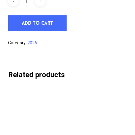
Add To Cart
Category:
2026
Related products