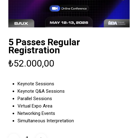
5 Passes Regular
Registration
₺
52.000,00
Keynote Sessions
Keynote Q&A Sessions
Parallel Sessions
Virtual Expo Area
Networking Events
Simultaneous Interpretation