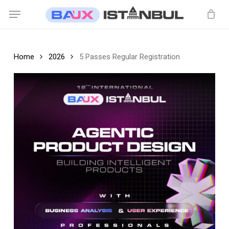
Skip
Menu
to
main
content
Home
2026
5 Passes Regular Registration