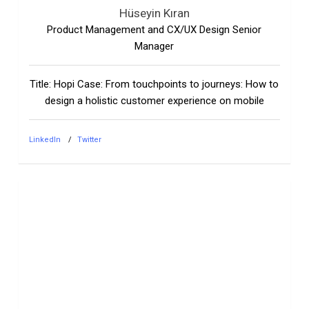
Hüseyin Kıran
Product Management and CX/UX Design Senior
Manager
Title: Hopi Case: From touchpoints to journeys: How to
design a holistic customer experience on mobile
LinkedIn
Twitter