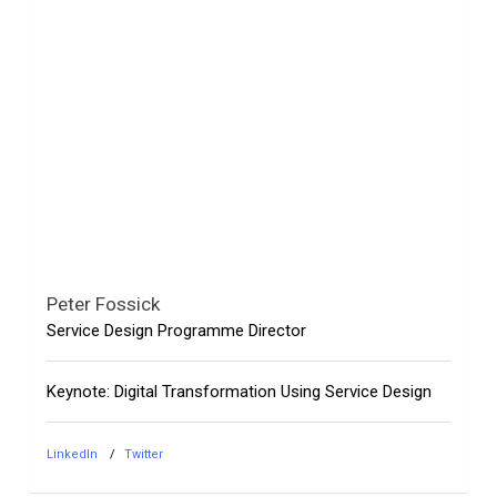
Peter Fossick
Service Design Programme Director
Keynote: Digital Transformation Using Service Design
LinkedIn
Twitter