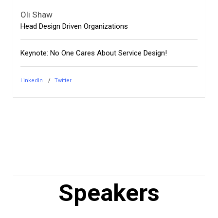
Oli Shaw
Head Design Driven Organizations
Keynote: No One Cares About Service Design!
LinkedIn
Twitter
Speakers