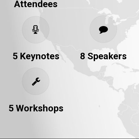
Attendees
5 Keynotes
8 Speakers
5 Workshops