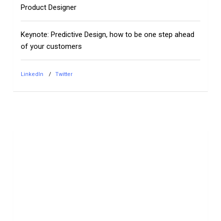
Product Designer
Keynote: Predictive Design, how to be one step ahead
of your customers
LinkedIn
Twitter