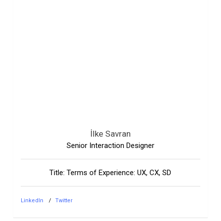
İlke Savran
Senior Interaction Designer
Title: Terms of Experience: UX, CX, SD
LinkedIn
Twitter