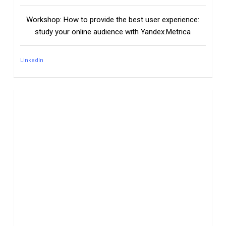
Workshop: How to provide the best user experience:
study your online audience with Yandex.Metrica
LinkedIn