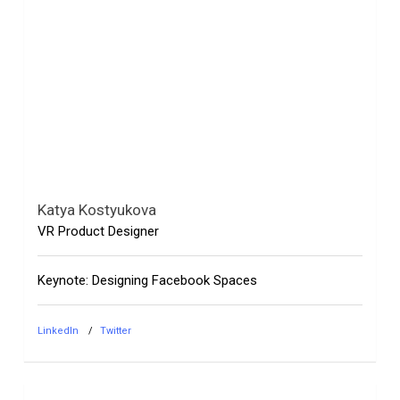
Katya Kostyukova
VR Product Designer
Keynote: Designing Facebook Spaces
LinkedIn
Twitter