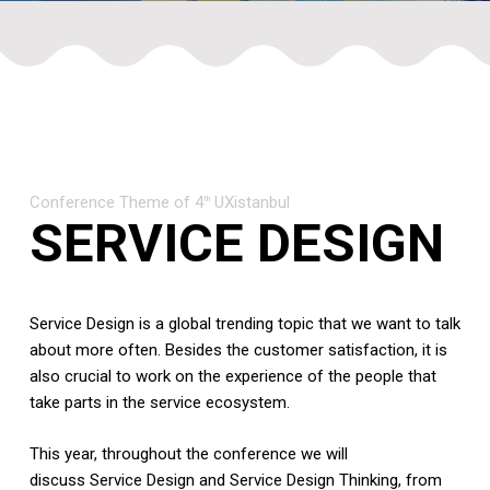
Conference Theme of 4
UXistanbul
th
SERVICE DESIGN
Service Design is a global trending topic that we want to talk
about more often.
Besides the customer satisfaction, it is
also crucial to work on the experience of the people that
take parts in the service ecosystem.
This year, throughout the conference we will
discuss Service Design and Service Design Thinking, from