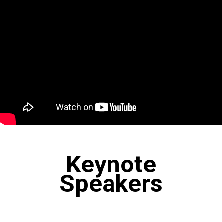
Keynote
Speakers