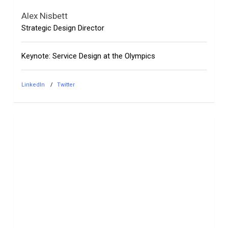
Alex Nisbett
Strategic Design Director
Keynote: Service Design at the Olympics
LinkedIn
Twitter