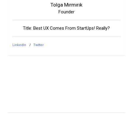
Tolga Mırmırık
Founder
Title: Best UX Comes From StartUps! Really?
LinkedIn
Twitter