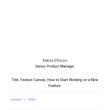
Nikita Efimov
Senior Product Manager
Title: Feature Canvas: How to Start Working on a New
Feature.
LinkedIn
Twitter