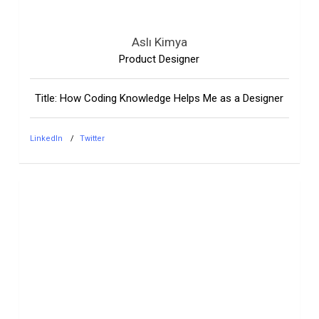
Aslı Kimya
Product Designer
Title: How Coding Knowledge Helps Me as a Designer
LinkedIn
Twitter