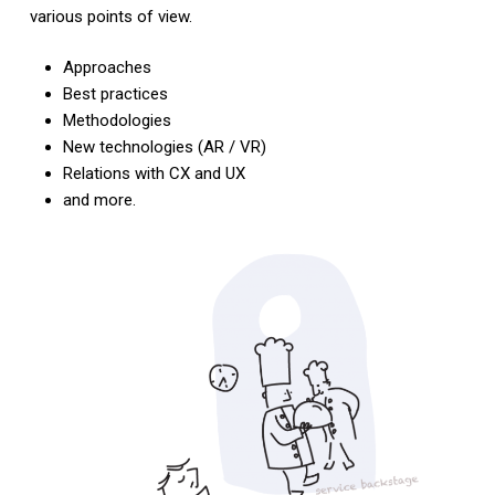
various points of view.
Approaches
Best practices
Methodologies
New technologies (AR / VR)
Relations with CX and UX
and more.