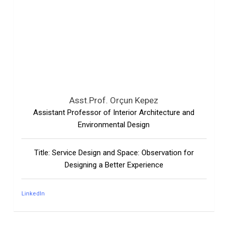
Asst.Prof. Orçun Kepez
Assistant Professor of Interior Architecture and
Environmental Design
Title: Service Design and Space: Observation for
Designing a Better Experience
LinkedIn