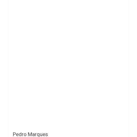
Pedro Marques