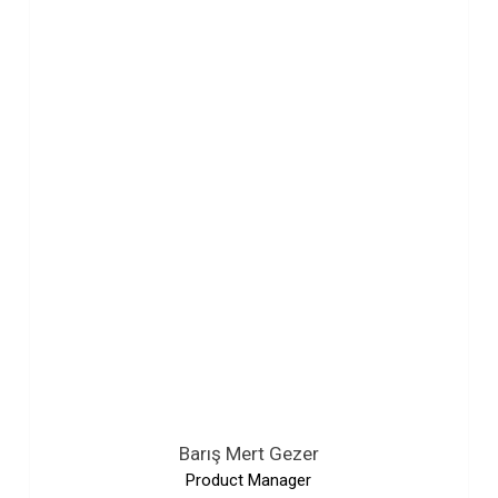
Barış Mert Gezer
Product Manager