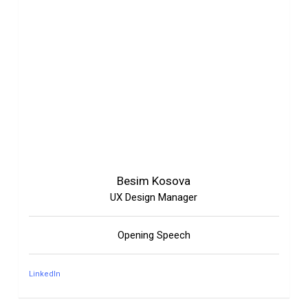
Besim Kosova
UX Design Manager
Opening Speech
LinkedIn