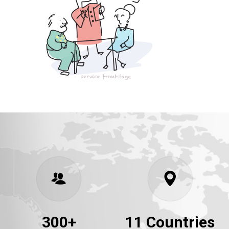
300+
11 Countries