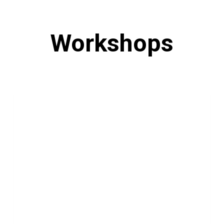
Workshops