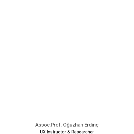
Assoc.Prof. Oğuzhan Erdinç
UX Instructor & Researcher