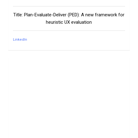
Title: Plan-Evaluate-Deliver (PED): A new framework for
heuristic UX evaluation
LinkedIn