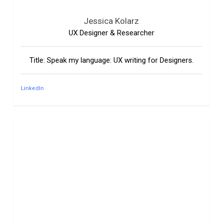
Jessica Kolarz
UX Designer & Researcher
Title: Speak my language: UX writing for Designers.
LinkedIn