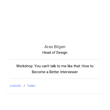
Aras Bilgen
Head of Design
Workshop: You can’t talk to me like that: How to
Become a Better Interviewer
LinkedIn
Twitter